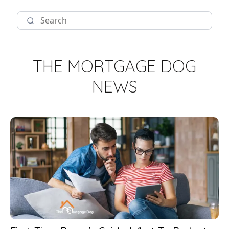
THE MORTGAGE DOG
NEWS