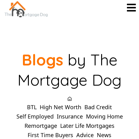
Blogs
by The
Mortgage Dog
BTL
High Net Worth
Bad Credit
Self Employed
Insurance
Moving Home
Remortgage
Later Life Mortgages
First Time Buyers
Advice
News