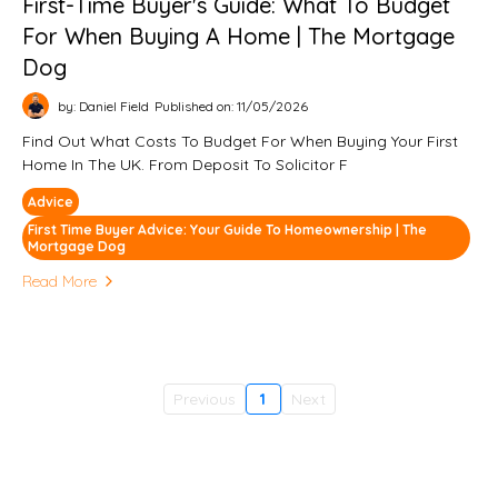
First-Time Buyer's Guide: What To Budget
For When Buying A Home | The Mortgage
Dog
by: Daniel Field
Published on: 11/05/2026
Find Out What Costs To Budget For When Buying Your First
Home In The UK. From Deposit To Solicitor F
Advice
First Time Buyer Advice: Your Guide To Homeownership | The
Mortgage Dog
Read More
Previous
1
Next