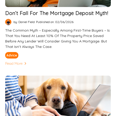
Don’t Fall For The Mortgage Deposit Myth!
by: Daniel Field
Published on: 02/06/2026
The Common Myth – Especially Among First-Time Buyers – Is
That You Need At Least 10% Of The Property Price Saved
Before Any Lender Will Consider Giving You A Mortgage. But
That Isn’t Always The Case.
Advice
Read More