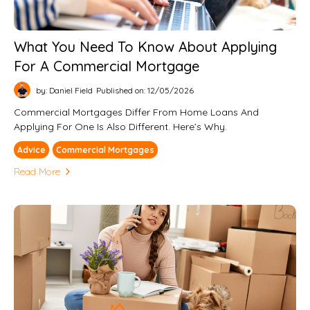
What You Need To Know About Applying
For A Commercial Mortgage
by: Daniel Field
Published on: 12/05/2026
Commercial Mortgages Differ From Home Loans And
Applying For One Is Also Different. Here’s Why.
Advice
Commercial Mortgages
Read More