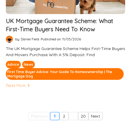
UK Mortgage Guarantee Scheme: What
First-Time Buyers Need To Know
by: Daniel Field
Published on: 11/05/2026
The UK Mortgage Guarantee Scheme Helps First-Time Buyers
And Movers Purchase With A 5% Deposit. Find
Advice
News
First Time Buyer Advice: Your Guide To Homeownership | The
Mortgage Dog
Read More
Previous
1
2
...
20
Next