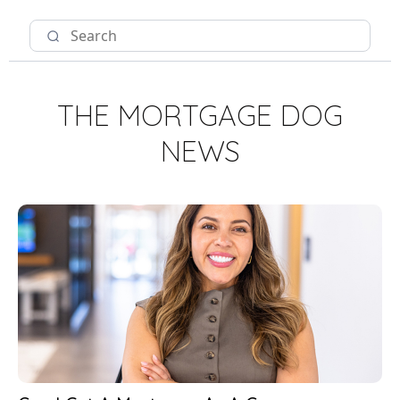
THE MORTGAGE DOG
NEWS