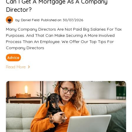
Can I Get A Mortgage As A Company
Director?
by: Daniel Field
Published on: 30/07/2026
Many Company Directors Are Not Paid Big Salaries For Tax
Purposes. And That Can Make Securing A More Involved
Process Than An Employee. We Offer Our Top Tips For
Company Directors
Advice
Read More