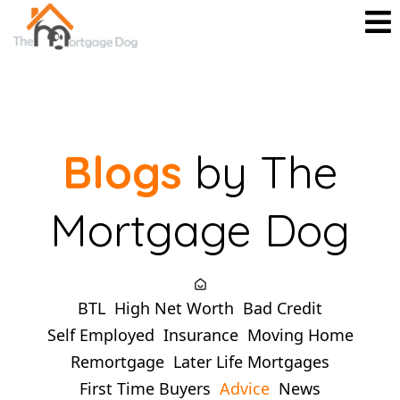
Blogs
by The
Mortgage Dog
BTL
High Net Worth
Bad Credit
Self Employed
Insurance
Moving Home
Remortgage
Later Life Mortgages
First Time Buyers
Advice
News