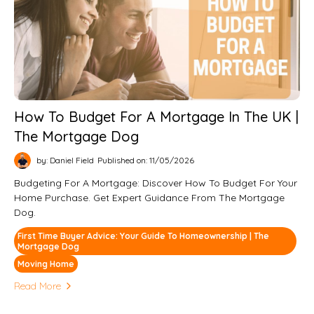
How To Budget For A Mortgage In The UK |
The Mortgage Dog
by: Daniel Field
Published on: 11/05/2026
Budgeting For A Mortgage: Discover How To Budget For Your
Home Purchase. Get Expert Guidance From The Mortgage
Dog.
First Time Buyer Advice: Your Guide To Homeownership | The
Mortgage Dog
Moving Home
Read More