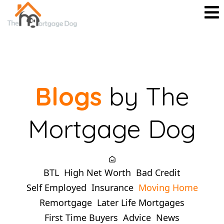
Blogs
by The
Mortgage Dog
BTL
High Net Worth
Bad Credit
Self Employed
Insurance
Moving Home
Remortgage
Later Life Mortgages
First Time Buyers
Advice
News