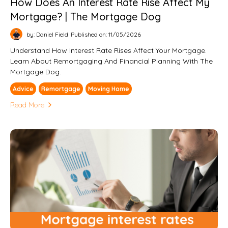
How Does An Interest Rate Rise Affect My
Mortgage? | The Mortgage Dog
by: Daniel Field
Published on: 11/05/2026
Understand How Interest Rate Rises Affect Your Mortgage.
Learn About Remortgaging And Financial Planning With The
Mortgage Dog.
Advice
Remortgage
Moving Home
Read More