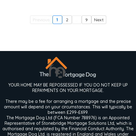
Previous
1
2
...
9
Next
YOUR HOME MAY BE REPOSSESSED IF YOU DO NOT KEEP UP
REPAYMENTS ON YOUR MORTGAGE.
There may be a fee for arranging a mortgage and the precise
amount will depend on your circumstances. This will typically be
between £299-£699.
The Mortgage Dog Ltd (FCA Number 788976) is an Appointed
Representative of Stonebridge Mortgage Solutions Ltd, which is
authorised and regulated by the Financial Conduct Authority. The
Mortgage Dog Ltd. is registered in England and Wales under