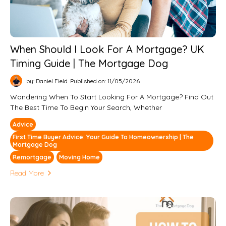
When Should I Look For A Mortgage? UK
Timing Guide | The Mortgage Dog
by: Daniel Field
Published on: 11/05/2026
Wondering When To Start Looking For A Mortgage? Find Out
The Best Time To Begin Your Search, Whether
Advice
First Time Buyer Advice: Your Guide To Homeownership | The
Mortgage Dog
Remortgage
Moving Home
Read More