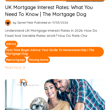
UK Mortgage Interest Rates: What You
Need To Know | The Mortgage Dog
by: Daniel Field
Published on: 11/05/2026
Understand UK Mortgage Interest Rates In 2026. How Do
Fixed And Variable Rates Work? How Do Rate Cha
Advice
First Time Buyer Advice: Your Guide To Homeownership | The
Mortgage Dog
Remortgage
Moving Home
Read More