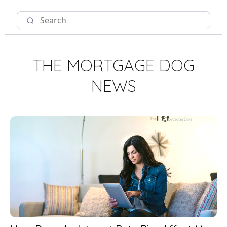
THE MORTGAGE DOG
NEWS