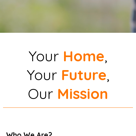
Your
Home
,
Your
Future
,
Our
Mission
Who We Are?