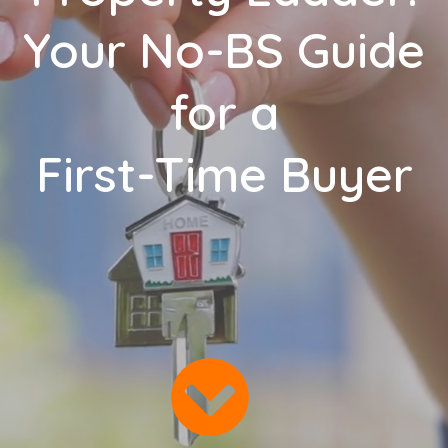
Your No-BS Guide
for a
First-Time Buyer