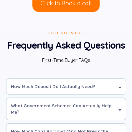
Click to Book a call
STILL NOT SURE?
Frequently Asked Questions
First-Time Buyer FAQs
How Much Deposit Do I Actually Need?
What Government Schemes Can Actually Help
Me?
5%
10%
£0
deposit
How Much Can I Borrow? (And Not Break the