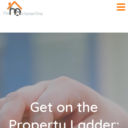
Get on the
Property Ladder: