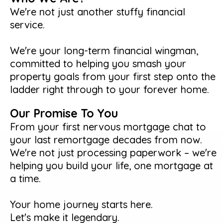
We're not just another stuffy financial
service.
We're your long-term financial wingman,
committed to helping you smash your
property goals from your first step onto the
ladder right through to your forever home.
Our Promise To You
From your first nervous mortgage chat to
your last remortgage decades from now.
We're not just processing paperwork – we're
helping you build your life, one mortgage at
a time.
Your home journey starts here.
Let's make it legendary.