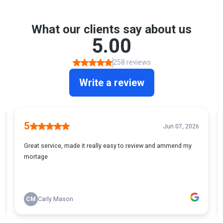
deposit
Real-world scenarios where JBSP shines:
Parents helping their children buy their first home
Friends combining financial resources
Couples where one partner has a more complex income situation
Individuals with lower individual income but strong family support
Key benefits:
Potentially borrow more than you could alone
Overcome stricter lending criteria
Flexible option for complex financial situations
Pathway to property ownership that traditional mortgages might
block
Potential considerations:
All named borrowers are financially liable
Credit histories of all borrowers are considered
Some lenders have maximum ages if you have older parents
Clear exit strategy is crucial Legal and financial advice
recommended At The Mortgage Dog, we'll help you navigate the
JBSP landscape, ensuring you find the perfect solution to turn your
homeownership dreams into reality.