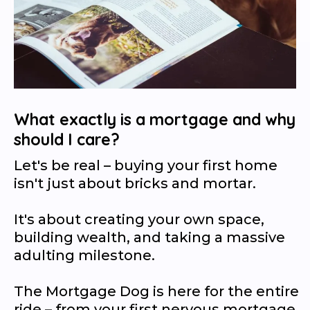
What exactly is a mortgage and why
should I care?
Let's be real – buying your first home
isn't just about bricks and mortar.
It's about creating your own space,
building wealth, and taking a massive
adulting milestone.
The Mortgage Dog is here for the entire
ride – from your first nervous mortgage