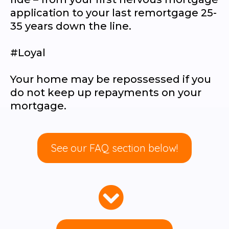
application to your last remortgage 25-
35 years down the line.
#Loyal
Your home may be repossessed if you
do not keep up repayments on your
mortgage.
See our FAQ section below!