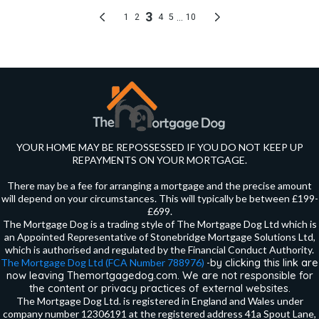
YOUR HOME MAY BE REPOSSESSED IF YOU DO NOT KEEP UP
REPAYMENTS ON YOUR MORTGAGE.
There may be a fee for arranging a mortgage and the precise amount
will depend on your circumstances. This will typically be between £199-
£699.
The Mortgage Dog is a trading style of The Mortgage Dog Ltd which is
an Appointed Representative of Stonebridge Mortgage Solutions Ltd,
which is authorised and regulated by the Financial Conduct Authority.
by clicking this link are
The Mortgage Dog Ltd (FCA Number 788976)
-
now leaving Themortgagedog.com. We are not responsible for
the content or privacy practices of external websites.
The Mortgage Dog Ltd. is registered in England and Wales under
company number 12306191 at the registered address 41a Spout Lane,