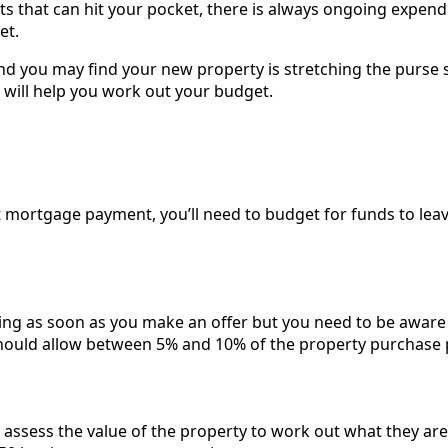
ts that can hit your pocket, there is always ongoing expend
et.
nd you may find your new property is stretching the purse 
t will help you work out your budget.
t mortgage payment, you’ll need to budget for funds to lea
ing as soon as you make an offer but you need to be aware 
hould allow between 5% and 10% of the property purchase p
 assess the value of the property to work out what they are