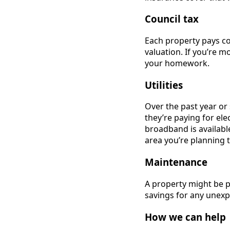
Council tax
Each property pays co
valuation. If you’re m
your homework.
Utilities
Over the past year or s
they’re paying for el
broadband is available
area you’re planning 
Maintenance
A property might be p
savings for any unexp
How we can help