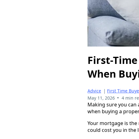
First-Time
When Buyi
Advice
|
First Time Buy
•
May 11, 2026
4 min r
Making sure you can a
when buying a proper
Your mortgage is the 
could cost you in the 