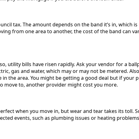
uncil tax. The amount depends on the band it’s in, which is
oving from one area to another, the cost of the band can var
o, utility bills have risen rapidly. Ask your vendor for a bal
ectric, gas and water, which may or may not be metered. Also
 in the area. You might be getting a good deal but if your pr
to move to, another provider might cost you more.
erfect when you move in, but wear and tear takes its toll. 
ected events, such as plumbing issues or heating problems