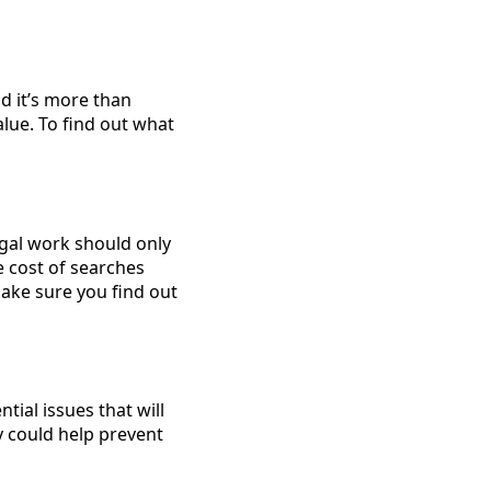
d it’s more than
lue. To find out what
egal work should only
e cost of searches
Make sure you find out
ntial issues that will
 could help prevent