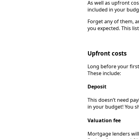
As well as upfront cos
included in your budg
Forget any of them, a
you expected. This lis
Upfront costs
Long before your firs
These include:
Deposit
This doesn’t need pay
in your budget! You s
Valuation fee
Mortgage lenders will