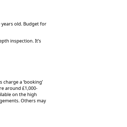
 years old. Budget for
epth inspection. It’s
s charge a ‘booking’
re around £1,000-
lable on the high
angements. Others may