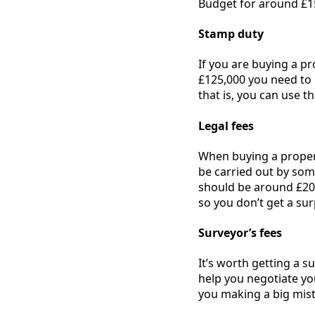
Budget for around £15
Stamp duty
If you are buying a p
£125,000 you need to 
that is, you can use 
Legal fees
When buying a property
be carried out by som
should be around £200
so you don’t get a surp
Surveyor’s fees
It’s worth getting a su
help you negotiate yo
you making a big mis