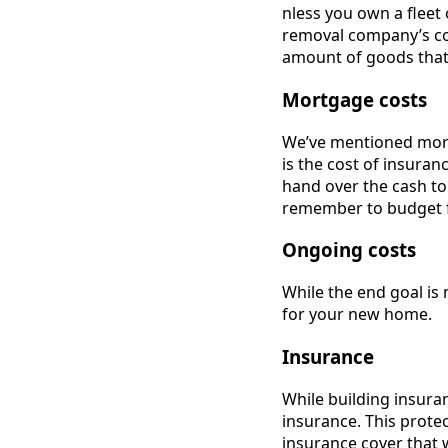
nless you own a fleet
removal company’s co
amount of goods that 
Mortgage costs
We’ve mentioned mort
is the cost of insuran
hand over the cash to 
remember to budget f
Ongoing costs
While the end goal is
for your new home.
Insurance
While building insura
insurance. This prote
insurance cover that w