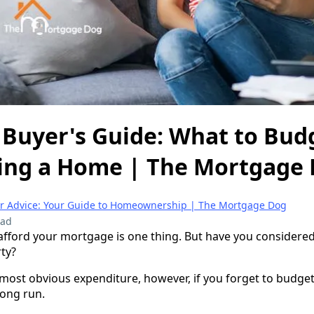
 Buyer's Guide: What to Bud
ng a Home | The Mortgage
er Advice: Your Guide to Homeownership | The Mortgage Dog
ead
fford your mortgage is one thing. But have you considered
ty?
most obvious expenditure, however, if you forget to budget
long run.