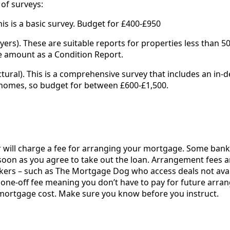
 of surveys:
This is a basic survey. Budget for £400-£950
ers). These are suitable reports for properties less than 50
 amount as a Condition Report.
uctural). This is a comprehensive survey that includes an in-d
 homes, so budget for between £600-£1,500.
will charge a fee for arranging your mortgage. Some bank
soon as you agree to take out the loan. Arrangement fees a
kers – such as The Mortgage Dog who access deals not avai
 one-off fee meaning you don’t have to pay for future arr
he mortgage cost. Make sure you know before you instruct.