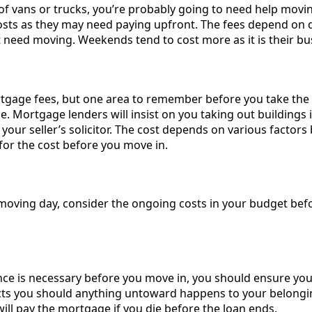
 of vans or trucks, you’re probably going to need help movi
sts as they may need paying upfront. The fees depend on 
need moving. Weekends tend to cost more as it is their bus
gage fees, but one area to remember before you take the 
ce. Mortgage lenders will insist on you taking out buildings
your seller’s solicitor. The cost depends on various factor
or the cost before you move in.
 moving day, consider the ongoing costs in your budget befo
nce is necessary before you move in, you should ensure yo
cts you should anything untoward happens to your belongings
ill pay the mortgage if you die before the loan ends.