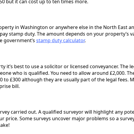
0 but it can cost up to ten times more.
roperty in Washington or anywhere else in the North East an
pay stamp duty. The amount depends on your property’s va
the government’s
stamp duty calculator
.
 it’s best to use a solicitor or licensed conveyancer. The l
eone who is qualified. You need to allow around £2,000. Th
 to £300 although they are usually part of the legal fees. 
rise bill.
rvey carried out. A qualified surveyor will highlight any pote
ur price. Some surveys uncover major problems so a survey
take!