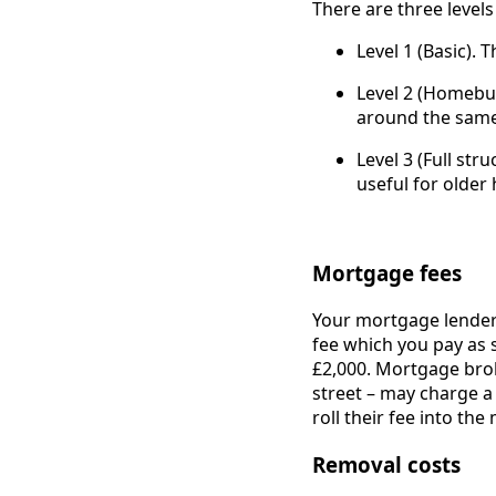
There are three levels
Level 1 (Basic). 
Level 2 (Homebuy
around the same
Level 3 (Full str
useful for older
Mortgage fees
Your mortgage lender 
fee which you pay as 
£2,000. Mortgage bro
street – may charge a
roll their fee into t
Removal costs