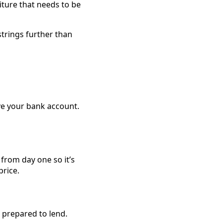
iture that needs to be
strings further than
ve your bank account.
from day one so it’s
rice.
 prepared to lend.