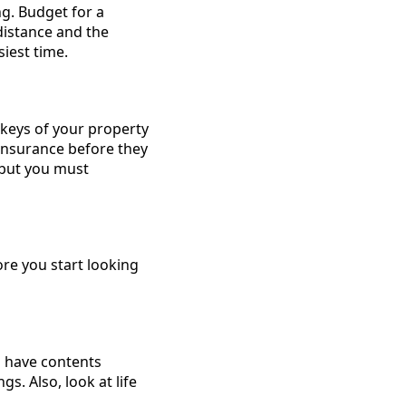
ng. Budget for a
distance and the
iest time.
keys of your property
 insurance before they
s but you must
re you start looking
u have contents
. Also, look at life