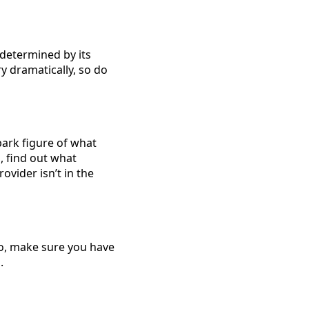
 determined by its
y dramatically, so do
lpark figure of what
, find out what
ovider isn’t in the
So, make sure you have
.