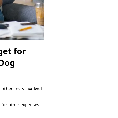
get for
 Dog
 other costs involved
 for other expenses it