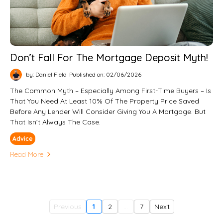
Don’t Fall For The Mortgage Deposit Myth!
by: Daniel Field
Published on: 02/06/2026
The Common Myth – Especially Among First-Time Buyers – Is
That You Need At Least 10% Of The Property Price Saved
Before Any Lender Will Consider Giving You A Mortgage. But
That Isn’t Always The Case.
Advice
Read More
Previous
1
2
...
7
Next