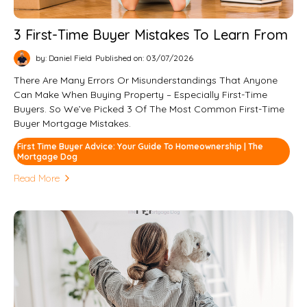
3 First-Time Buyer Mistakes To Learn From
by: Daniel Field
Published on: 03/07/2026
There Are Many Errors Or Misunderstandings That Anyone
Can Make When Buying Property – Especially First-Time
Buyers. So We’ve Picked 3 Of The Most Common First-Time
Buyer Mortgage Mistakes.
First Time Buyer Advice: Your Guide To Homeownership | The
Mortgage Dog
Read More