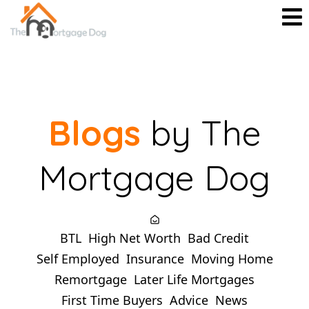
Blogs
by The
Mortgage Dog
BTL
High Net Worth
Bad Credit
Self Employed
Insurance
Moving Home
Remortgage
Later Life Mortgages
First Time Buyers
Advice
News