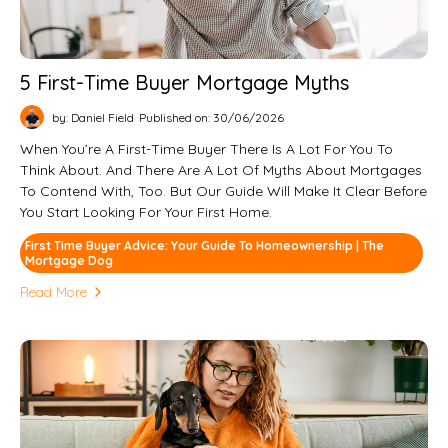
5 First-Time Buyer Mortgage Myths
by: Daniel Field
Published on: 30/06/2026
When You’re A First-Time Buyer There Is A Lot For You To
Think About. And There Are A Lot Of Myths About Mortgages
To Contend With, Too. But Our Guide Will Make It Clear Before
You Start Looking For Your First Home.
First Time Buyer Advice: Your Guide To Homeownership | The
Mortgage Dog
Read More