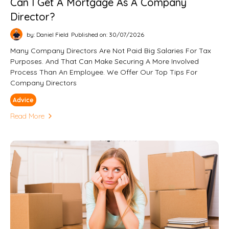
Can I Get A Mortgage As A Company
Director?
by: Daniel Field
Published on: 30/07/2026
Many Company Directors Are Not Paid Big Salaries For Tax
Purposes. And That Can Make Securing A More Involved
Process Than An Employee. We Offer Our Top Tips For
Company Directors
Advice
Read More