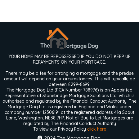
YOUR HOME MAY BE REPOSSESSED IF YOU DO NOT KEEP UP
REPAYMENTS ON YOUR MORTGAGE.
There may be a fee for arranging a mortgage and the precise
amount will depend on your circumstances. This will typically be
between £299-£699.
The Mortgage Dog Ltd (FCA Number 788976) is an Appointed
Representative of Stonebridge Mortgage Solutions Ltd, which is
authorised and regulated by the Financial Conduct Authority. The
Mortgage Dog Ltd. is registered in England and Wales under
company number 12306191 at the registered address 41a Spout
Lane, Washington, NE38 7HP. Not all Buy to Let Mortgages are
regulated by The Financial Conduct Authority
To view our Privacy Policy
click here
2024 The Mortgage Dog.