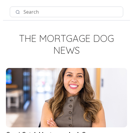
THE MORTGAGE DOG
NEWS