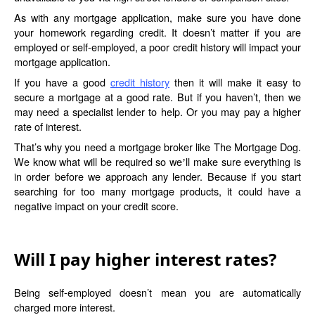
As with any mortgage application, make sure you have done
your homework regarding credit. It doesn’t matter if you are
employed or self-employed, a poor credit history will impact your
mortgage application.
If you have a good
credit history
then it will make it easy to
secure a mortgage at a good rate. But if you haven’t, then we
may need a specialist lender to help. Or you may pay a higher
rate of interest.
That’s why you need a mortgage broker like The Mortgage Dog.
We know what will be required so we
ll make sure everything is
’
in order before we approach any lender. Because if you start
searching for too many mortgage products, it could have a
negative impact on your credit score.
Will I pay higher interest rates?
Being self-employed doesn’t mean you are automatically
charged more interest.