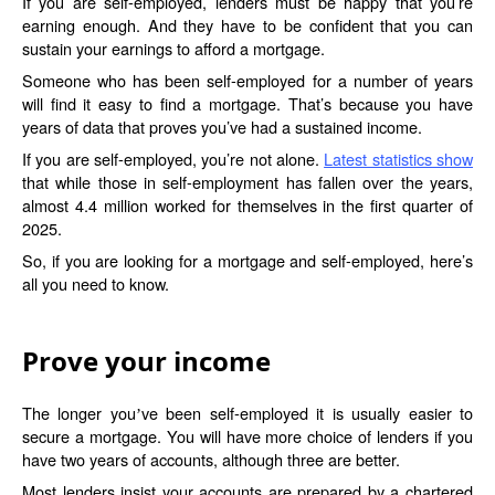
If you are self-employed, lenders must be happy that you’re
earning enough. And they have to be confident that you can
sustain your earnings to afford a mortgage.
Someone who has been self-employed for a number of years
will find it easy to find a mortgage. That’s because you have
years of data that proves you’ve had a sustained income.
If you are self-employed, you’re not alone.
Latest statistics show
that while those in self-employment has fallen over the years,
almost 4.4 million worked for themselves in the first quarter of
2025.
So, if you are looking for a mortgage and self-employed, here’s
all you need to know.
Prove your income
The longer you
ve been self-employed it is usually easier to
’
secure a mortgage. You will have more choice of lenders if you
have two years of accounts, although three are better.
Most lenders insist your accounts are prepared by a chartered