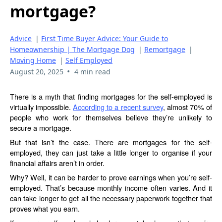
mortgage?
Advice
|
First Time Buyer Advice: Your Guide to
Homeownership | The Mortgage Dog
|
Remortgage
|
Moving Home
|
Self Employed
•
August 20, 2025
4 min read
There is a myth that finding mortgages for the self-employed is
virtually impossible.
According to a recent survey
, almost 70% of
people who work for themselves believe they’re unlikely to
secure a mortgage.
But that isn’t the case. There are mortgages for the self-
employed, they can just take a little longer to organise if your
financial affairs aren’t in order.
Why? Well, it can be harder to prove earnings when you’re self-
employed. That’s because monthly income often varies. And it
can take longer to get all the necessary paperwork together that
proves what you earn.