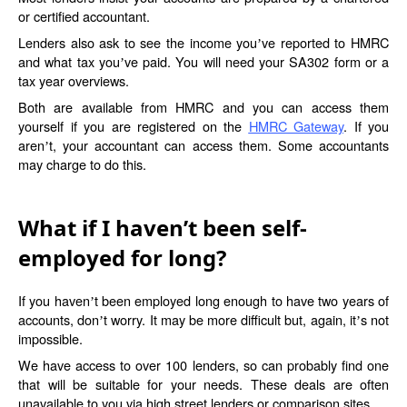
or certified accountant.
Lenders also ask to see the income you
ve reported to HMRC
’
and what tax you
ve paid. You will need your SA302 form or a
’
tax year overviews.
Both are available from HMRC and you can access them
yourself if you are registered on the
HMRC Gateway
. If you
aren
t, your accountant can access them. Some accountants
’
may charge to do this.
What if I haven’t been self-
employed for long?
If you haven
t been employed long enough to have two years of
’
accounts, don
t worry. It may be more difficult but, again, it
s not
’
’
impossible.
We have access to over 100 lenders, so can probably find one
that will be suitable for your needs. These deals are often
unavailable to you via high street lenders or comparison sites.