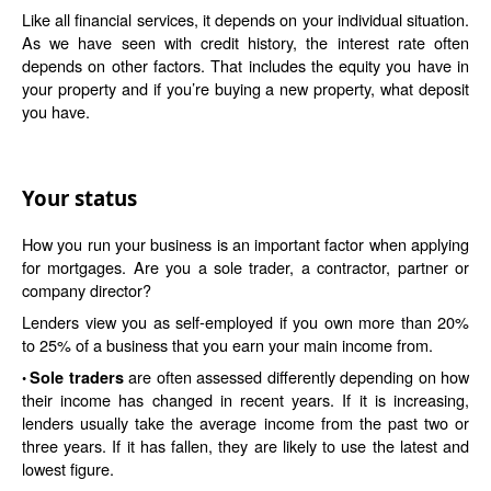
Like all financial services, it depends on your individual situation.
As we have seen with credit history, the interest rate often
depends on other factors. That includes the equity you have in
your property and if you’re buying a new property, what deposit
you have.
Your status
How you run your business is an important factor when applying
for mortgages. Are you a sole trader, a contractor, partner or
company director?
Lenders view you as self-employed if you own more than 20%
to 25% of a business that you earn your main income from.
are often assessed differently depending on how
Sole traders
•
their income has changed in recent years. If it is increasing,
lenders usually take the average income from the past two or
three years. If it has fallen, they are likely to use the latest and
lowest figure.