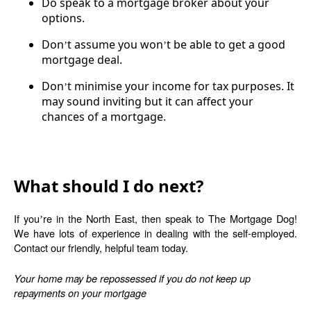
Do speak to a mortgage broker about your
options.
Don
t assume you won
t be able to get a good
’
’
mortgage deal.
Don
t minimise your income for tax purposes. It
’
may sound inviting but it can affect your
chances of a mortgage.
What should I do next?
If you
re in the North East, then speak to The Mortgage Dog!
’
We have lots of experience in dealing with the self-employed.
Contact our friendly, helpful team today.
Your home may be repossessed if you do not keep up
repayments on your mortgage