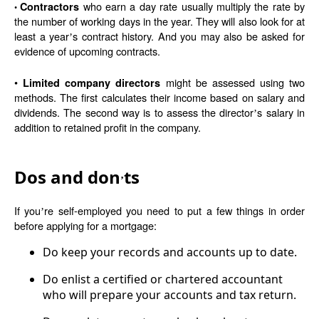
who earn a day rate usually multiply the rate by
Contractors
•
the number of working days in the year. They will also look for at
least a year
s contract history. And you may also be asked for
’
evidence of upcoming contracts.
•
might be assessed using two
Limited company directors
methods. The first calculates their income based on salary and
dividends. The second way is to assess the director
s salary in
’
addition to retained profit in the company.
Dos and don
ts
’
If you
re self-employed you need to put a few things in order
’
before applying for a mortgage:
Do keep your records and accounts up to date.
Do enlist a certified or chartered accountant
who will prepare your accounts and tax return.