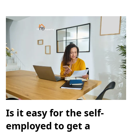
Is it easy for the self-
employed to get a