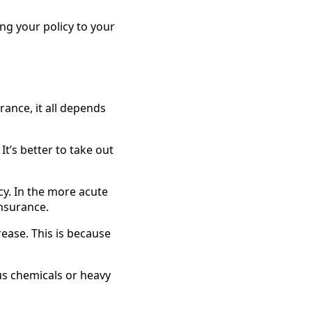
ring your policy to your
urance, it all depends
 It’s better to take out
cy. In the more acute
insurance.
crease. This is because
us chemicals or heavy