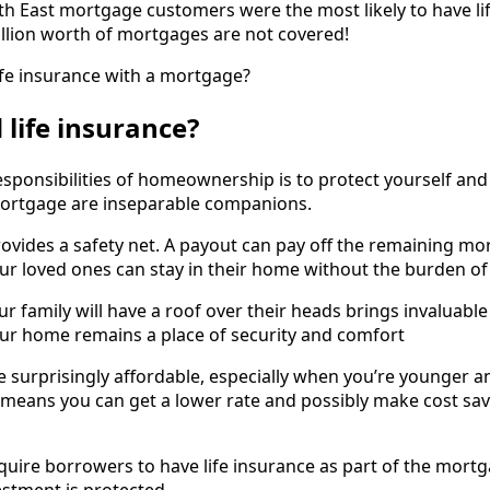
h East mortgage customers were the most likely to have lif
llion worth of mortgages are not covered!
fe insurance with a mortgage?
 life insurance?
esponsibilities of homeownership is to protect yourself and 
ortgage are inseparable companions.
ovides a safety net. A payout can pay off the remaining mo
our loved ones can stay in their home without the burden 
r family will have a roof over their heads brings invaluabl
ur home remains a place of security and comfort
surprisingly affordable, especially when you’re younger an
n means you can get a lower rate and possibly make cost savi
uire borrowers to have life insurance as part of the mor