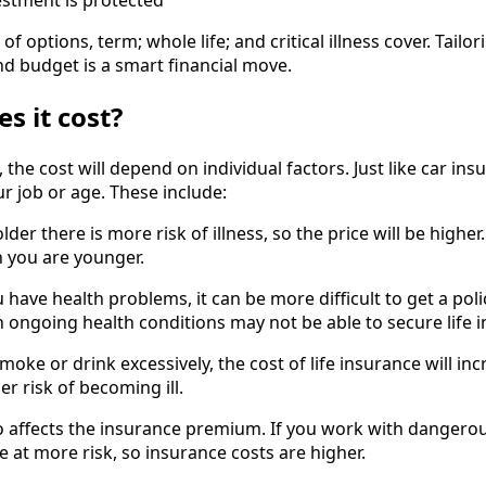
estment is protected
 of options, term; whole life; and critical illness cover. Tailo
nd budget is a smart financial move.
 it cost?
 the cost will depend on individual factors. Just like car ins
r job or age. These include:
lder there is more risk of illness, so the price will be higher.
 you are younger.
 have health problems, it can be more difficult to get a poli
h ongoing health conditions may not be able to secure life 
 smoke or drink excessively, the cost of life insurance will in
er risk of becoming ill.
so affects the insurance premium. If you work with dangero
e at more risk, so insurance costs are higher.