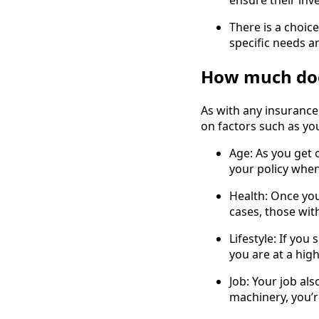
ensure their inv
There is a choice
specific needs a
How much does
As with any insurance,
on factors such as you
Age: As you get o
your policy when
Health: Once you
cases, those wit
Lifestyle: If you
you are at a high
Job: Your job al
machinery, you’r