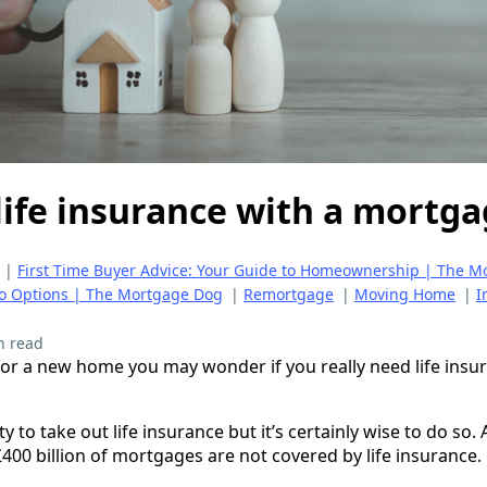
life insurance with a mortg
|
First Time Buyer Advice: Your Guide to Homeownership | The 
to Options | The Mortgage Dog
|
Remortgage
|
Moving Home
|
I
n read
or a new home you may wonder if you really need life insu
ity to take out life insurance but it’s certainly wise to do so
400 billion of mortgages are not covered by life insurance.