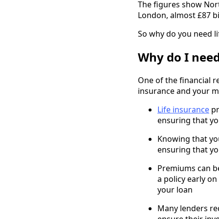
The figures show Nort
London, almost £87 bi
So why do you need li
Why do I need
One of the financial r
insurance and your m
Life insurance
pr
ensuring that y
Knowing that you
ensuring that yo
Premiums can be 
a policy early o
your loan
Many lenders req