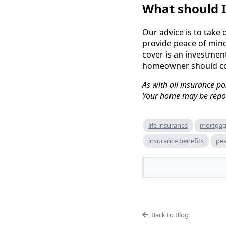
What should I
Our advice is to take 
provide peace of mind
cover is an investment
homeowner should co
As with all insurance po
Your home may be repos
life insurance
mortgag
insurance benefits
pea
Back to Blog