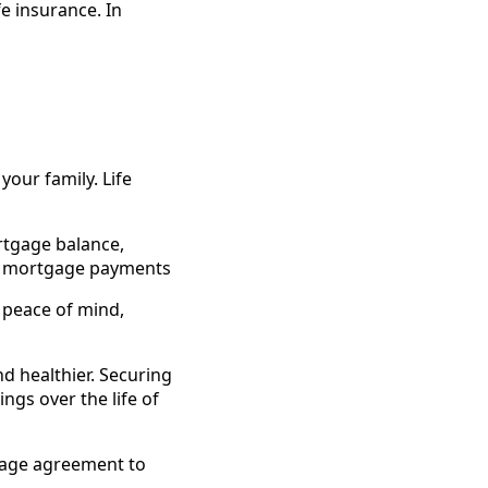
e insurance. In
your family. Life
rtgage balance,
of mortgage payments
e peace of mind,
d healthier. Securing
ngs over the life of
tgage agreement to