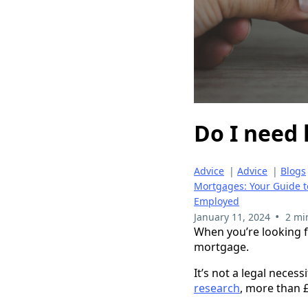
Do I need 
Advice
|
Advice
|
Blogs
Mortgages: Your Guide 
Employed
•
January 11, 2024
2 mi
When you’re looking f
mortgage.
It’s not a legal necess
research
, more than £