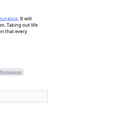
nsurance
. It will
. Taking out life
on that every
fe insurance