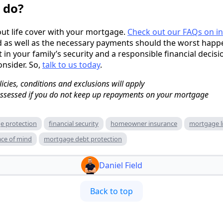
 do?
out life cover with your mortgage.
Check out our FAQs on i
 as well as the necessary payments should the worst happen
 in your family’s security and a responsible financial decisi
nsider. So,
talk to us today
.
licies, conditions and exclusions will apply
sessed if you do not keep up repayments on your mortgage
e protection
financial security
homeowner insurance
mortgage li
ce of mind
mortgage debt protection
Daniel Field
Back to top