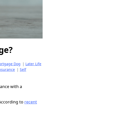
age?
Mortgage Dog
|
Later Life
nsurance
|
Self
rance with a
. According to
recent