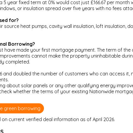
 a 5 year fixed term at 0% would cost just £166.67 per month w
ndows, or insulation spread over five years with no fees att
sed for?
 source heat pumps, cavity wall insulation, loft insulation, dou
onal Borrowing?
 have made your first mortgage payment. The term of the a
improvements cannot make the property uninhabitable during
ady completed.
 and doubled the number of customers who can access it, no
nts.
king about solar panels or any other qualifying energy impr
 check whether the terms of your existing Nationwide mortgag
de green borrowing
n current verified deal information as of April 2026.
LS