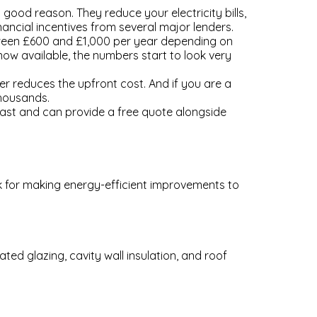
od reason. They reduce your electricity bills,
nancial incentives from several major lenders.
between £600 and £1,000 per year depending on
ow available, the numbers start to look very
er reduces the upfront cost. And if you are a
thousands.
ast and can provide a free quote alongside
ck for making energy-efficient improvements to
ed glazing, cavity wall insulation, and roof