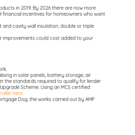
ducts in 2019. By 2026 there are now more
ul financial incentives for homeowners who want
and cavity wall insulation, double or triple
ur improvements could cost added to your
ork.
ing in solar panels, battery storage, air
 the standards required to qualify for lender
r Upgrade Scheme. Using an MCS certified
aller here.
Mortgage Dog, the works carried out by AMP