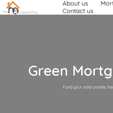
About us
Mor
Contact us
Green Mort
Fund your solar panels, h