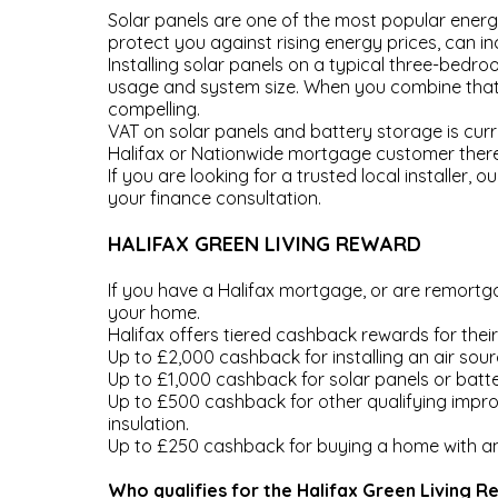
Solar panels are one of the most popular energ
protect you against rising energy prices, can i
Installing solar panels on a typical three-bed
usage and system size. When you combine that s
compelling.
VAT on solar panels and battery storage is curre
Halifax or Nationwide mortgage customer there 
If you are looking for a trusted local installer
your finance consultation.
HALIFAX GREEN LIVING REWARD
If you have a Halifax mortgage, or are remortga
your home.
Halifax offers tiered cashback rewards for the
Up to £2,000 cashback for installing an air sou
Up to £1,000 cashback for solar panels or batter
Up to £500 cashback for other qualifying improv
insulation.
Up to £250 cashback for buying a home with an 
Who qualifies for the Halifax Green Living 