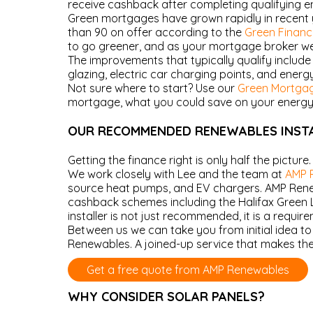
receive cashback after completing qualifying 
Green mortgages have grown rapidly in recent 
than 90 on offer according to the
Green Finance
to go greener, and as your mortgage broker we 
The improvements that typically qualify include 
glazing, electric car charging points, and energy-
Not sure where to start? Use our
Green Mortgag
mortgage, what you could save on your energy bi
OUR RECOMMENDED RENEWABLES INST
Getting the finance right is only half the picture
We work closely with Lee and the team at
AMP 
source heat pumps, and EV chargers. AMP Renewa
cashback schemes including the Halifax Green L
installer is not just recommended, it is a requir
Between us we can take you from initial idea t
Renewables. A joined-up service that makes the
Get a free quote from AMP Renewables
WHY CONSIDER SOLAR PANELS?