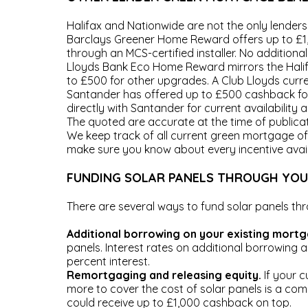
Halifax and Nationwide are not the only lenders 
Barclays Greener Home Reward offers up to £1
through an MCS-certified installer. No additiona
Lloyds Bank Eco Home Reward mirrors the Halifa
to £500 for other upgrades. A Club Lloyds curre
Santander has offered up to £500 cashback fo
directly with Santander for current availability 
The quoted are accurate at the time of publica
We keep track of all current green mortgage of
make sure you know about every incentive avai
FUNDING SOLAR PANELS THROUGH YO
There are several ways to fund solar panels t
Additional borrowing on your existing mort
panels. Interest rates on additional borrowing a
percent interest.
Remortgaging and releasing equity.
If your c
more to cover the cost of solar panels is a co
could receive up to £1,000 cashback on top.