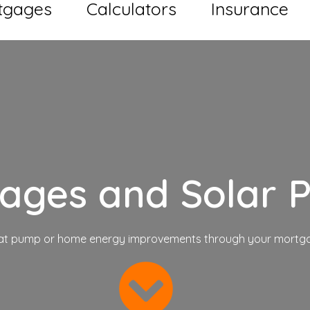
tgages
Calculators
Insurance
gages
and Solar P
eat pump or home energy improvements through your mortga