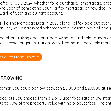
after 31 July 2024, whether for a purchase, remortgage, prod
ne year of completing your Halifax mortgage or new deal. Yo
r Bank of Scotland current account.
s like The Mortgage Dog. In 2025 alone Halifax paid out over 
 genuine, well-established scheme that our clients have alread
ing about taking additional borrowing to fund solar panels or 
akes sense for your situation. We will compare the whole mar
ax Green Living Reward
BORROWING
ustomer, you could borrow between £5,000 and £20,000 at
ze
e lets you choose from a 2 or 5 year fixed rate at 0% interes
 to 90% of the property value with no product fees. The ent