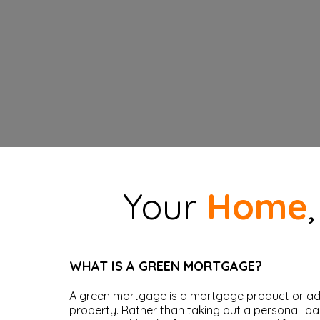
Your
Home
WHAT IS A GREEN MORTGAGE?
A green mortgage is a mortgage product or add
property. Rather than taking out a personal lo