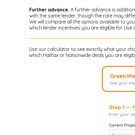
Further advance.
A further advance is addition
with the same lender, though the rate may diff
We will compare all the options available to y
which lender incentives you are eligible for. Use
Use our calculator to see exactly what your c
which Halifax or Nationwide deals you are eligible
Green Mo
See your imp
Step 1 — 
Enter your det
Current Prope