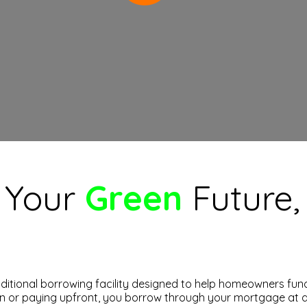
, Your
Green
Future
itional borrowing facility designed to help homeowners fund
an or paying upfront, you borrow through your mortgage at a 