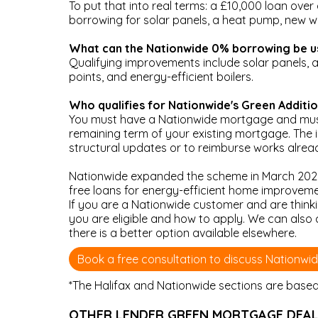
To put that into real terms: a £10,000 loan over
borrowing for solar panels, a heat pump, new wi
What can the Nationwide 0% borrowing be u
Qualifying improvements include solar panels, air
points, and energy-efficient boilers.
Who qualifies for Nationwide's Green Additi
You must have a Nationwide mortgage and must
remaining term of your existing mortgage. The 
structural updates or to reimburse works alre
Nationwide expanded the scheme in March 2026
free loans for energy-efficient home improveme
If you are a Nationwide customer and are thin
you are eligible and how to apply. We can also
there is a better option available elsewhere.
Book a free consultation to discuss Nationwi
*The Halifax and Nationwide sections are based o
OTHER LENDER GREEN MORTGAGE DEA