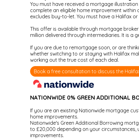
You must have received a mortgage illustration 
complete an eligible home improvement within o
excludes buy-to-let. You must have a Halifax o
This offer is available through mortgage broker
million delivered through intermediaries. It is a
If you are due to remortgage soon, or are think
whether switching to or staying with Halifax m
working out the true cost of each deal.
Book a free consultation to discuss the Halif
NATIONWIDE 0% GREEN ADDITIONAL 
If you are an existing Nationwide mortgage c
home improvements.
Nationwide's Green Additional Borrowing mortgag
to £20,000 depending on your circumstances, up
improvements.