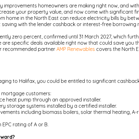
y improvements homeowners are making right now, and with go
ncrease your property value, and now come with significant fi
room home in the North East can reduce electricity bills by 
aving with the lender cashback or interest-free borrowing n
ntly zero percent, confirmed until 31 March 2027, which furth
are specific deals available right now that could save you 
, our recommended partner
AMP Renewables
covers the North E
ging to Halifax, you could be entitled to significant cashba
ir mortgage customers:
rce heat pump through an approved installer.
y storage systems installed by a certified installer.
ements including biomass boilers, solar thermal heating, A-rat
EPC rating of A or B.
Reward?