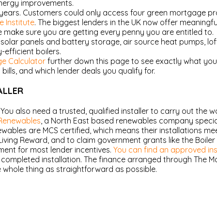
energy improvements.
years. Customers could only access four green mortgage pro
 Institute
. The biggest lenders in the UK now offer meaningf
make sure you are getting every penny you are entitled to.
solar panels and battery storage, air source heat pumps, loft 
efficient boilers.
e Calculator
further down this page to see exactly what yo
lls, and which lender deals you qualify for.
ALLER
. You also need a trusted, qualified installer to carry out the w
Renewables
, a North East based renewables company specialis
bles are MCS certified, which means their installations meet
iving Reward, and to claim government grants like the Boile
ement for most lender incentives.
You can find an approved inst
o completed installation. The finance arranged through The 
 whole thing as straightforward as possible.