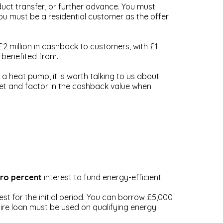
uct transfer, or further advance. You must
u must be a residential customer as the offer
£2 million in cashback to customers, with £1
y benefited from.
a heat pump, it is worth talking to us about
ket and factor in the cashback value when
ro percent
interest to fund energy-efficient
t for the initial period. You can borrow £5,000
ire loan must be used on qualifying energy