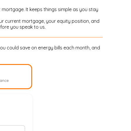
t mortgage. It keeps things simple as you stay
r current mortgage, your equity position, and
fore you speak to us.
ou could save on energy bills each month, and
lance