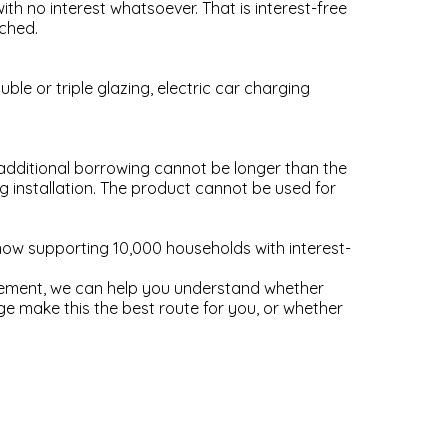
ith no interest whatsoever. That is interest-free
ached.
ble or triple glazing, electric car charging
dditional borrowing cannot be longer than the
 installation. The product cannot be used for
w supporting 10,000 households with interest-
ovement, we can help you understand whether
e make this the best route for you, or whether