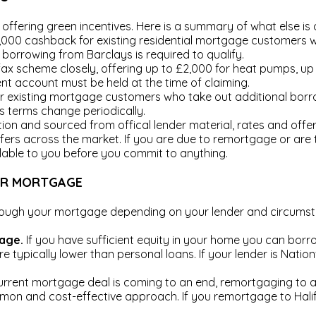
offering green incentives. Here is a summary of what else is c
,000 cashback for existing residential mortgage customers
l borrowing from Barclays is required to qualify.
x scheme closely, offering up to £2,000 for heat pumps, up 
nt account must be held at the time of claiming.
r existing mortgage customers who take out additional bor
as terms change periodically.
tion and sourced from offical lender material, rates and off
fers across the market. If you are due to remortgage or are 
lable to you before you commit to anything.
UR MORTGAGE
hrough your mortgage depending on your lender and circums
gage.
If you have sufficient equity in your home you can bor
re typically lower than personal loans. If your lender is Nati
urrent mortgage deal is coming to an end, remortgaging to a
mmon and cost-effective approach. If you remortgage to Hali