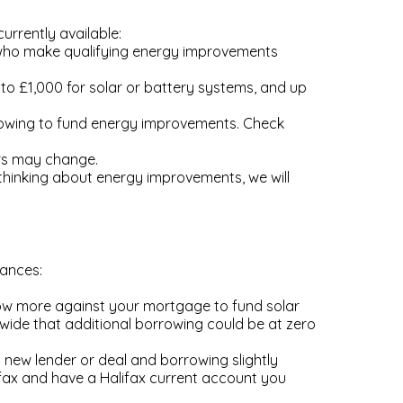
urrently available:
 who make qualifying energy improvements
to £1,000 for solar or battery systems, and up
rowing to fund energy improvements. Check
ers may change.
thinking about energy improvements, we will
tances:
row more against your mortgage to fund solar
onwide that additional borrowing could be at zero
 new lender or deal and borrowing slightly
fax and have a Halifax current account you