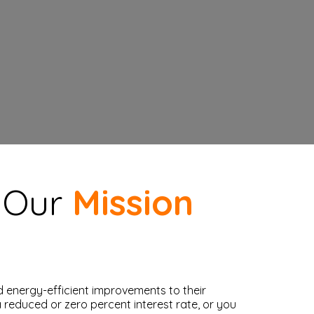
, Our
Mission
 energy-efficient improvements to their
reduced or zero percent interest rate, or you