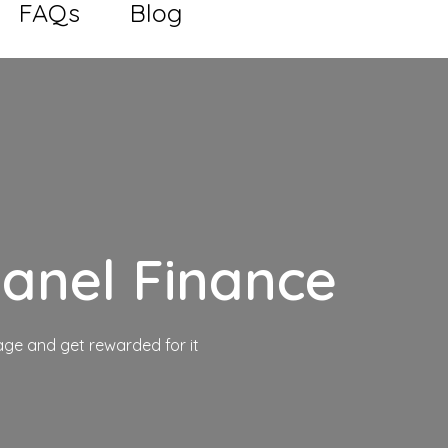
FAQs
Blog
anel Finance
ge and get rewarded for it