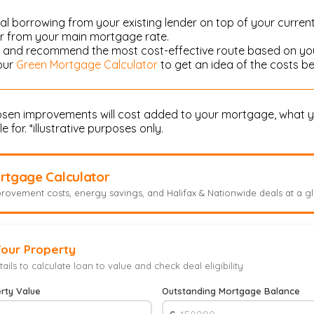
al borrowing from your existing lender on top of your curren
er from your main mortgage rate.
ou and recommend the most cost-effective route based on you
 our
Green Mortgage Calculator
to get an idea of the costs be
hosen improvements will cost added to your mortgage, what y
 for. *illustrative purposes only.
rtgage Calculator
rovement costs, energy savings, and Halifax & Nationwide deals at a g
Your Property
ails to calculate loan to value and check deal eligibility
rty Value
Outstanding Mortgage Balance